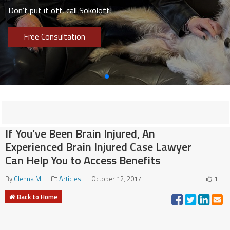
Don’t put it off, call Sokoloff!
Free Consultation
If You’ve Been Brain Injured, An
Experienced Brain Injured Case Lawyer
Can Help You to Access Benefits
By
Glenna M
Articles
October 12, 2017
1
Back to Home