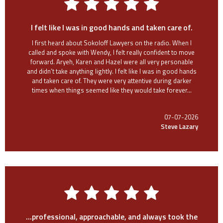
I felt like I was in good hands and taken care of.
I first heard about Sokoloff Lawyers on the radio. When I
called and spoke with Wendy, I felt really confident to move
forward. Aryeh, Karen and Hazel were all very personable
and didn’t take anything lightly. I felt like I was in good hands
and taken care of. They were very attentive during darker
times when things seemed like they would take forever...
07-07-2026
Steve Lazary
...professional, approachable, and always took the