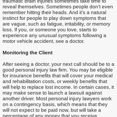
traumatic brain injuries sometimes take time to
reveal themselves. Sometimes people don’t even
remember hitting their heads. And it’s a natural
instinct for people to play down symptoms that
are vague, such as fatigue, irritability, or memory
loss. If you, or someone you love, starts to
experience any unusual symptoms following a
motor vehicle accident, see a doctor.
Monitoring the Client
After seeing a doctor, your next call should be to a
good personal injury law firm. You may be eligible
for insurance benefits that will cover your medical
and rehabilitation costs, or weekly benefits that
will help to replace lost income. In certain cases, it
may make sense to launch a lawsuit against
another driver. Most personal injury lawyers work
on a contingency basis, which means that they
will not expect to be paid now, but will take a
percentage of any money that you receive.