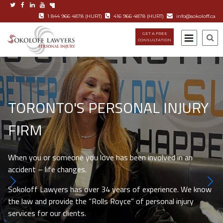
1 844 966 4878 (HURT)
416 966 4878 (HURT)
info@sokoloff.ca
GET A FREE
CONSULTATION
TORONTO'S PERSONAL INJURY
FIRM
When you or someone you love has been involved in an
accident – life changes.
Sokoloff Lawyers has over 34 years of experience. We know
the law and provide the “Rolls Royce” of personal injury
services for our clients.