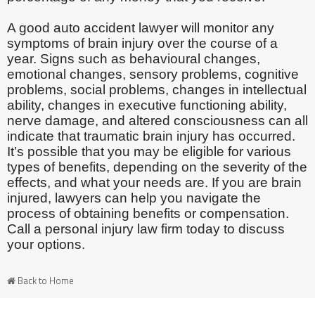
A good auto accident lawyer will monitor any
symptoms of brain injury over the course of a
year. Signs such as behavioural changes,
emotional changes, sensory problems, cognitive
problems, social problems, changes in intellectual
ability, changes in executive functioning ability,
nerve damage, and altered consciousness can all
indicate that traumatic brain injury has occurred.
It’s possible that you may be eligible for various
types of benefits, depending on the severity of the
effects, and what your needs are. If you are brain
injured, lawyers can help you navigate the
process of obtaining benefits or compensation.
Call a personal injury law firm today to discuss
your options.
Back to Home