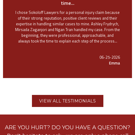
time...
I chose Sokoloff Lawyers for a personal injury claim because
of their strong reputation, positive client reviews and their
expertise in handling similar cases to mine. Ashley Frydrych,
Mirsada Zaganjori and Ngan Tran handled my case. From the
beginning, they were professional, approachable, and
always took the time to explain each step of the process...
06-25-2026
Emma
VIEW ALL TESTIMONIALS
ARE YOU HURT? DO YOU HAVE A QUESTION?