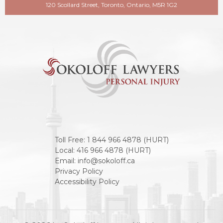
120 Scollard Street, Toronto, Ontario, M5R 1G2
Toll Free:
1 844 966 4878 (HURT)
Local:
416 966 4878 (HURT)
Email:
info@sokoloff.ca
Privacy Policy
Accessibility Policy