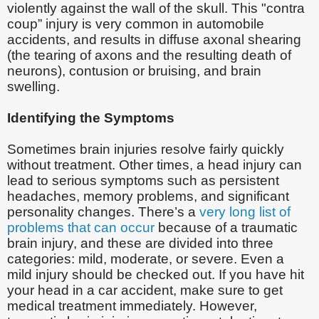
violently against the wall of the skull. This "contra
coup” injury is very common in automobile
accidents, and results in diffuse axonal shearing
(the tearing of axons and the resulting death of
neurons), contusion or bruising, and brain
swelling.
Identifying the Symptoms
Sometimes brain injuries resolve fairly quickly
without treatment. Other times, a head injury can
lead to serious symptoms such as persistent
headaches, memory problems, and significant
personality changes. There’s a
very long list of
problems that can occur
because of a traumatic
brain injury, and these are divided into three
categories: mild, moderate, or severe. Even a
mild injury should be checked out. If you have hit
your head in a car accident, make sure to get
medical treatment immediately. However,