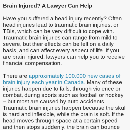
Brain Injured? A Lawyer Can Help
Have you suffered a head injury recently? Often
head injuries lead to traumatic brain injuries, or
TBIs, which can be very difficult to cope with.
Traumatic brain injuries can range from mild to
severe, but their effects can be felt on a daily
basis, and can affect every aspect of life. If you
are brain injured, lawyers can help you to receive
financial compensation.
There are
approximately 100,000 new cases of
brain injury each year in Canada.
Many of these
injuries happen due to falls, through violence or
combat, during sports such as football or hockey
– but most are caused by auto accidents.
Traumatic brain injuries happen because the skull
is hard and inflexible, while the brain is soft. If the
head moves through space at a certain speed
and then stops suddenly, the brain can bounce