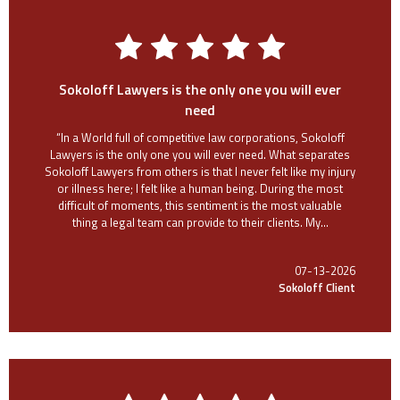
Sokoloff Lawyers is the only one you will ever
need
“In a World full of competitive law corporations, Sokoloff
Lawyers is the only one you will ever need. What separates
Sokoloff Lawyers from others is that I never felt like my injury
or illness here; I felt like a human being. During the most
difficult of moments, this sentiment is the most valuable
thing a legal team can provide to their clients. My...
07-13-2026
Sokoloff Client