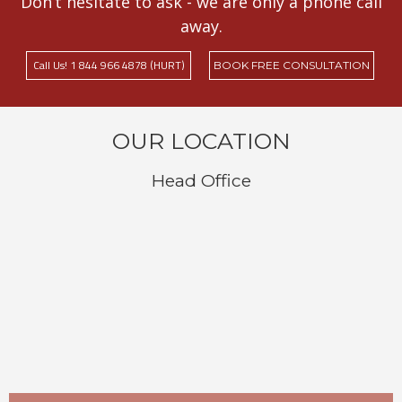
Don’t hesitate to ask - we are only a phone call
away.
Call Us! 1 844 966 4878 (HURT)
BOOK FREE CONSULTATION
OUR LOCATION
Head Office