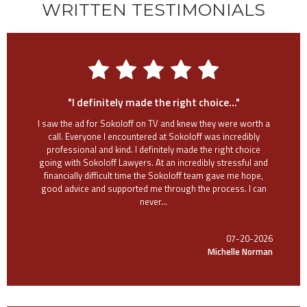
WRITTEN TESTIMONIALS
"I definitely made the right choice..."
I saw the ad for Sokoloff on TV and knew they were worth a
call. Everyone I encountered at Sokoloff was incredibly
professional and kind. I definitely made the right choice
going with Sokoloff Lawyers. At an incredibly stressful and
financially difficult time the Sokoloff team gave me hope,
good advice and supported me through the process. I can
never...
07-20-2026
Michelle Norman